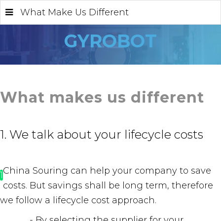
What Make Us Different
GYROBOT
What makes us different
1. We talk about your lifecycle costs
China Souring can help your company to save
1
costs. But savings shall be long term, therefore
we follow a lifecycle cost approach.
- By selecting the supplier for your