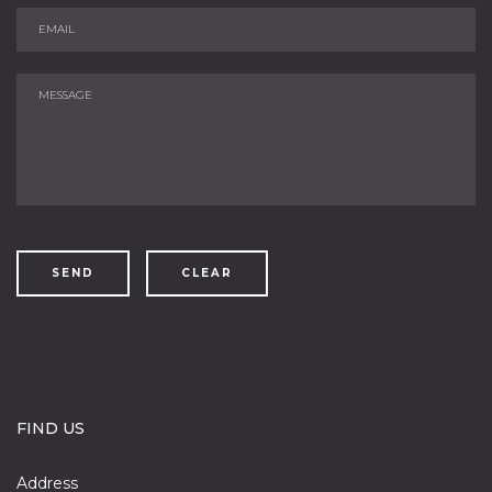
SEND
CLEAR
FIND US
Address