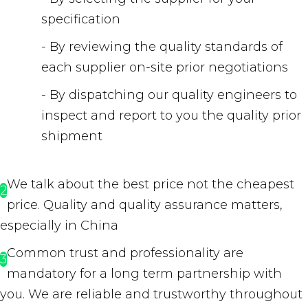
specification
- By reviewing the quality standards of
each supplier on-site prior negotiations
- By dispatching our quality engineers to
inspect and report to you the quality prior
shipment
We talk about the best price not the cheapest
2
price. Quality and quality assurance matters,
especially in China
Common trust and professionality are
3
mandatory for a long term partnership with
you. We are reliable and trustworthy throughout