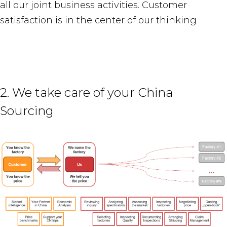
all our joint business activities. Customer
satisfaction is in the center of our thinking
2. We take care of your China
Sourcing