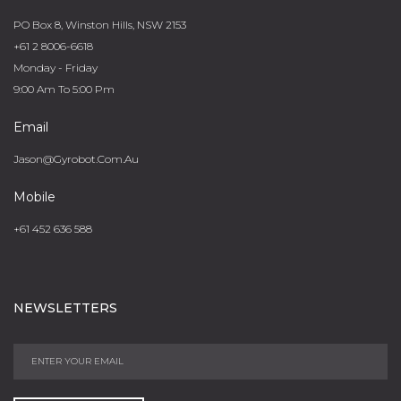
PO Box 8, Winston Hills, NSW 2153
+61 2 8006-6618
Monday - Friday
9:00 Am To 5:00 Pm
Email
Jason@gyrobot.com.au
Mobile
+61 452 636 588
NEWSLETTERS