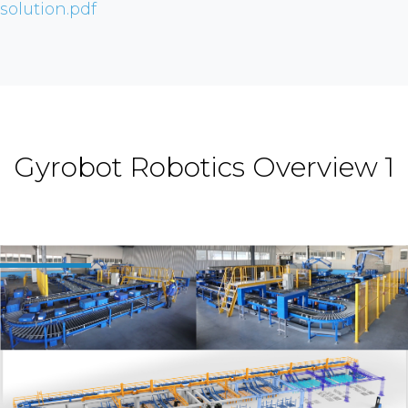
solution.pdf
Gyrobot Robotics Overview 1