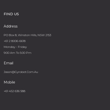
FIND US
Address
PO Box 8, Winston Hills, NSW 2153
+61 2 8006-6618
Monday - Friday
9:00 Am To 5:00 Pm
Email
Jason@gyrobot.com.au
Mobile
+61 452 636 588