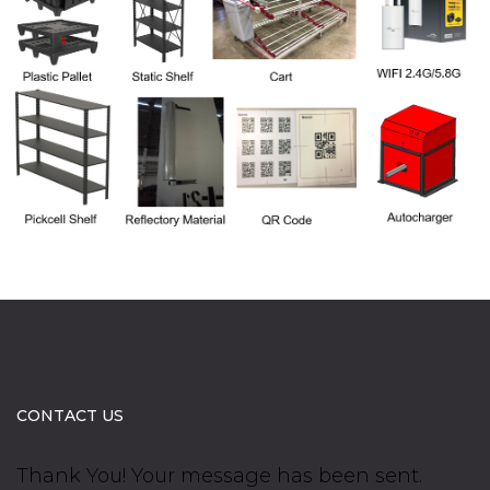
CONTACT US
Thank You! Your message has been sent.