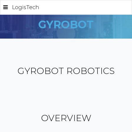
LogisTech
GYROBOT
GYROBOT ROBOTICS
OVERVIEW