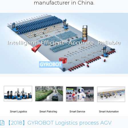
manufacturer in China.
【2018】GYROBOT Logistics process AGV