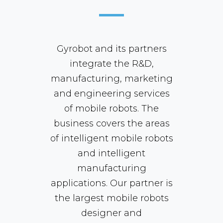
Gyrobot and its partners
integrate the R&D,
manufacturing, marketing
and engineering services
of mobile robots. The
business covers the areas
of intelligent mobile robots
and intelligent
manufacturing
applications. Our partner is
the largest mobile robots
designer and