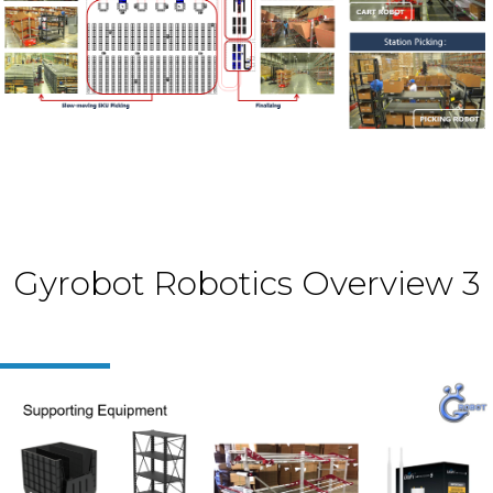
Gyrobot Robotics Overview 3