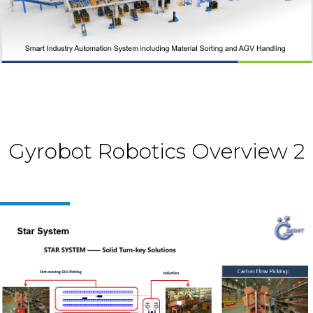
Gyrobot Robotics Overview 2