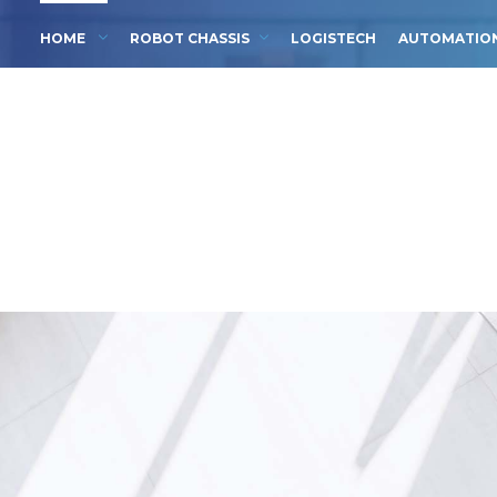
HOME
ROBOT CHASSIS
LOGISTECH
AUTOMATIO