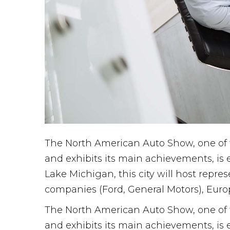
The North American Auto Show, one of t
and exhibits its main achievements, is 
Lake Michigan, this city will host repr
companies (Ford, General Motors), Euro
The North American Auto Show, one of t
and exhibits its main achievements, is 