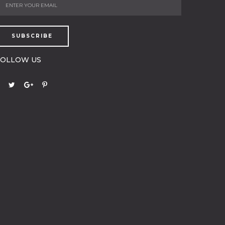
SUBSCRIBE
FOLLOW US