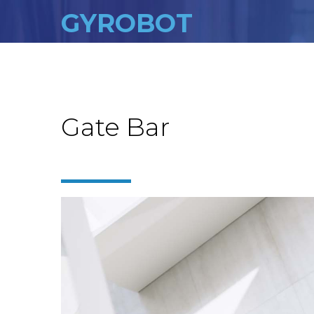
GYROBOT
Gate Bar