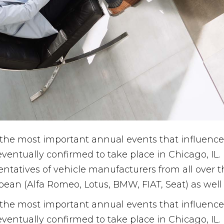
he most important annual events that influence 
eventually confirmed to take place in Chicago, IL
esentatives of vehicle manufacturers from all over
pean (Alfa Romeo, Lotus, BMW, FIAT, Seat) as wel
he most important annual events that influence 
eventually confirmed to take place in Chicago, IL