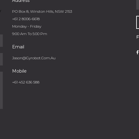
Address
y
PO Box 8, Winston Hills, NSW 2153
+61 2 8006-6618
Monday - Friday
9:00 Am To 5:00 Pm
Email
Jason@gyrobot.com.au
Mobile
+61 452 636 588