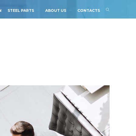
N
STEEL PARTS
ABOUT US
CONTACTS