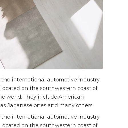
the international automotive industry
. Located on the southwestern coast of
 the world. They include American
l as Japanese ones and many others.
the international automotive industry
. Located on the southwestern coast of