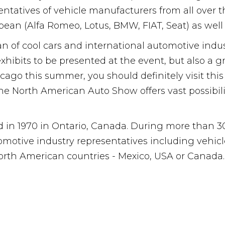
esentatives of vehicle manufacturers from all over
pean (Alfa Romeo, Lotus, BMW, FIAT, Seat) as wel
n of cool cars and international automotive industr
exhibits to be presented at the event, but also a 
cago this summer, you should definitely visit this
the North American Auto Show offers vast possibil
in 1970 in Ontario, Canada. During more than 30 ye
utomotive industry representatives including vehi
North American countries - Mexico, USA or Canada.