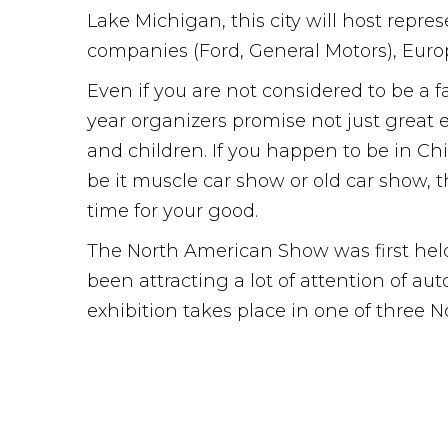
Lake Michigan, this city will host repr
companies (Ford, General Motors), Euro
Even if you are not considered to be a fa
year organizers promise not just great 
and children. If you happen to be in Chi
be it muscle car show or old car show, 
time for your good.
The North American Show was first held 
been attracting a lot of attention of a
exhibition takes place in one of three 