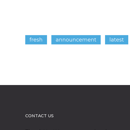
fresh
announcement
latest
CONTACT US