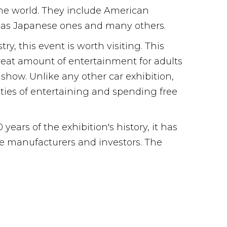
 the world. They include American
l as Japanese ones and many others.
y, this event is worth visiting. This
great amount of entertainment for adults
 show. Unlike any other car exhibition,
ities of entertaining and spending free
ars of the exhibition's history, it has
cle manufacturers and investors. The