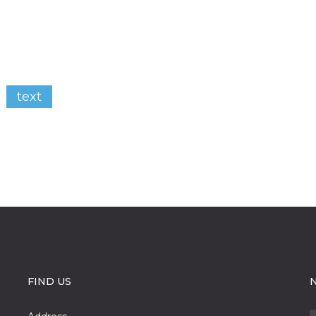
text
FIND US