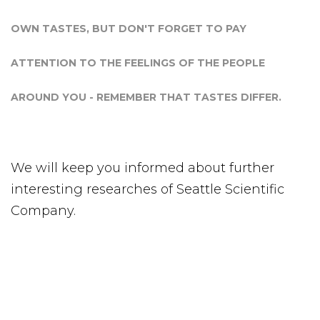
OWN TASTES, BUT DON'T FORGET TO PAY
ATTENTION TO THE FEELINGS OF THE PEOPLE
AROUND YOU - REMEMBER THAT TASTES DIFFER.
We will keep you informed about further
interesting researches of Seattle Scientific
Company.