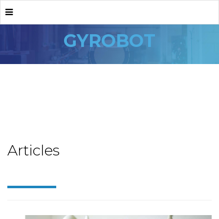
GYROBOT
Articles