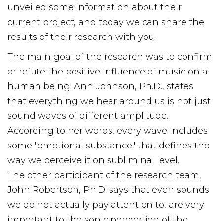
unveiled some information about their
current project, and today we can share the
results of their research with you.
The main goal of the research was to confirm
or refute the positive influence of music on a
human being. Ann Johnson, Ph.D., states
that everything we hear around us is not just
sound waves of different amplitude.
According to her words, every wave includes
some "emotional substance" that defines the
way we perceive it on subliminal level.
The other participant of the research team,
John Robertson, Ph.D. says that even sounds
we do not actually pay attention to, are very
important to the sonic perception of the