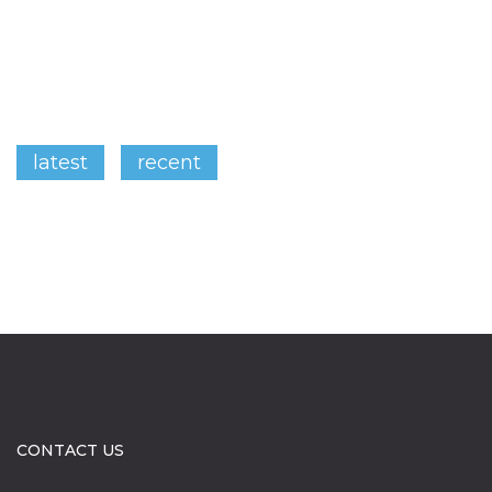
latest
recent
CONTACT US