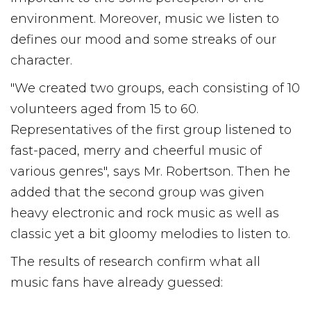
environment. Moreover, music we listen to
defines our mood and some streaks of our
character.
"We created two groups, each consisting of 10
volunteers aged from 15 to 60.
Representatives of the first group listened to
fast-paced, merry and cheerful music of
various genres", says Mr. Robertson. Then he
added that the second group was given
heavy electronic and rock music as well as
classic yet a bit gloomy melodies to listen to.
The results of research confirm what all
music fans have already guessed: