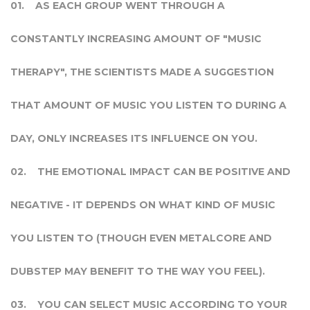
AS EACH GROUP WENT THROUGH A
CONSTANTLY INCREASING AMOUNT OF "MUSIC
THERAPY", THE SCIENTISTS MADE A SUGGESTION
THAT AMOUNT OF MUSIC YOU LISTEN TO DURING A
DAY, ONLY INCREASES ITS INFLUENCE ON YOU.
THE EMOTIONAL IMPACT CAN BE POSITIVE AND
NEGATIVE - IT DEPENDS ON WHAT KIND OF MUSIC
YOU LISTEN TO (THOUGH EVEN METALCORE AND
DUBSTEP MAY BENEFIT TO THE WAY YOU FEEL).
YOU CAN SELECT MUSIC ACCORDING TO YOUR