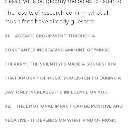
classic yet a bit gloomy melodies to listen to.
The results of research confirm what all
music fans have already guessed:
AS EACH GROUP WENT THROUGH A
CONSTANTLY INCREASING AMOUNT OF "MUSIC
THERAPY", THE SCIENTISTS MADE A SUGGESTION
THAT AMOUNT OF MUSIC YOU LISTEN TO DURING A
DAY, ONLY INCREASES ITS INFLUENCE ON YOU.
THE EMOTIONAL IMPACT CAN BE POSITIVE AND
NEGATIVE - IT DEPENDS ON WHAT KIND OF MUSIC