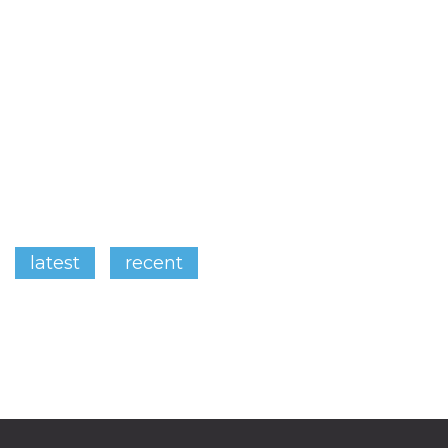
latest
recent