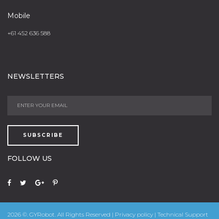
Mobile
+61 452 636 588
NEWSLETTERS
SUBSCRIBE
FOLLOW US
2026
©.
GYRobot.
All Rights Reserved |
Privacy policy
| Technical Support