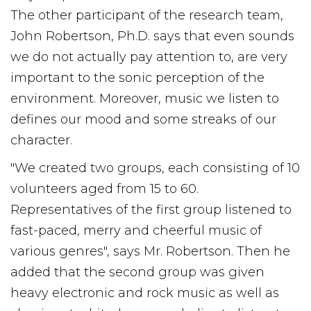
The other participant of the research team,
John Robertson, Ph.D. says that even sounds
we do not actually pay attention to, are very
important to the sonic perception of the
environment. Moreover, music we listen to
defines our mood and some streaks of our
character.
"We created two groups, each consisting of 10
volunteers aged from 15 to 60.
Representatives of the first group listened to
fast-paced, merry and cheerful music of
various genres", says Mr. Robertson. Then he
added that the second group was given
heavy electronic and rock music as well as