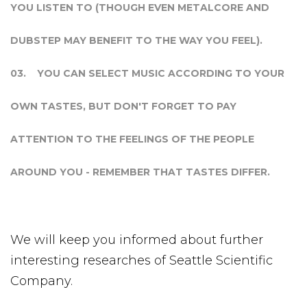
YOU LISTEN TO (THOUGH EVEN METALCORE AND
DUBSTEP MAY BENEFIT TO THE WAY YOU FEEL).
YOU CAN SELECT MUSIC ACCORDING TO YOUR
OWN TASTES, BUT DON'T FORGET TO PAY
ATTENTION TO THE FEELINGS OF THE PEOPLE
AROUND YOU - REMEMBER THAT TASTES DIFFER.
We will keep you informed about further
interesting researches of Seattle Scientific
Company.