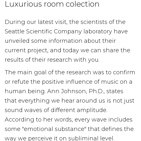
Luxurious room colection
During our latest visit, the scientists of the
Seattle Scientific Company laboratory have
unveiled some information about their
current project, and today we can share the
results of their research with you.
The main goal of the research was to confirm
or refute the positive influence of music on a
human being. Ann Johnson, Ph.D., states
that everything we hear around us is not just
sound waves of different amplitude.
According to her words, every wave includes
some "emotional substance" that defines the
way we perceive it on subliminal level.