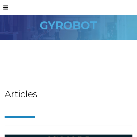
GYROBOT
Articles