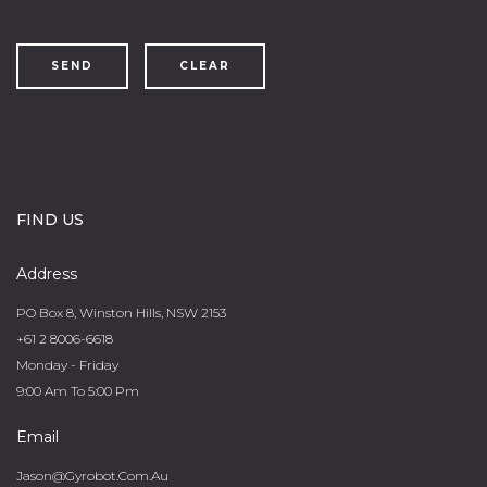
SEND
CLEAR
FIND US
Address
PO Box 8, Winston Hills, NSW 2153
+61 2 8006-6618
Monday - Friday
9:00 Am To 5:00 Pm
Email
Jason@gyrobot.com.au