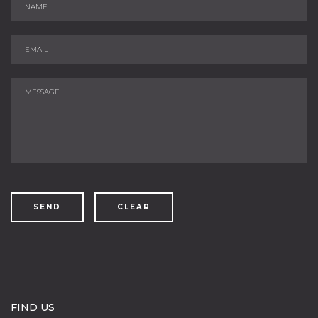
SEND
CLEAR
FIND US