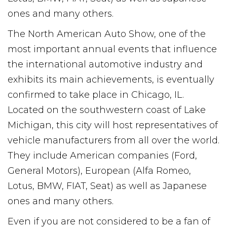
ones and many others.
The North American Auto Show, one of the
most important annual events that influence
the international automotive industry and
exhibits its main achievements, is eventually
confirmed to take place in Chicago, IL.
Located on the southwestern coast of Lake
Michigan, this city will host representatives of
vehicle manufacturers from all over the world.
They include American companies (Ford,
General Motors), European (Alfa Romeo,
Lotus, BMW, FIAT, Seat) as well as Japanese
ones and many others.
Even if you are not considered to be a fan of