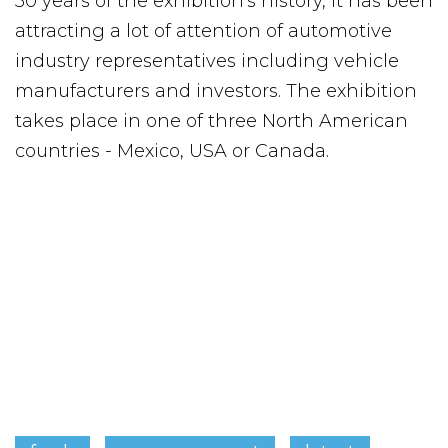
30 years of the exhibition's history, it has been
attracting a lot of attention of automotive
industry representatives including vehicle
manufacturers and investors. The exhibition
takes place in one of three North American
countries - Mexico, USA or Canada.