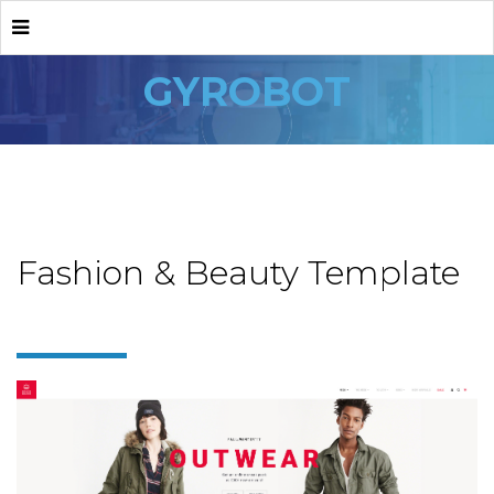
GYROBOT
Fashion & Beauty Template