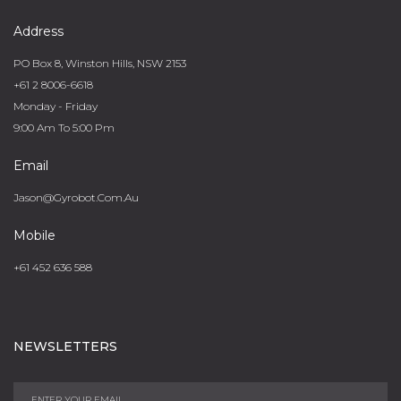
Address
PO Box 8, Winston Hills, NSW 2153
+61 2 8006-6618
Monday - Friday
9:00 Am To 5:00 Pm
Email
Jason@gyrobot.com.au
Mobile
+61 452 636 588
NEWSLETTERS