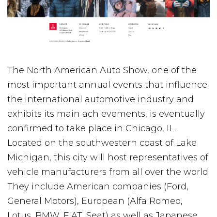
The North American Auto Show, one of the
most important annual events that influence
the international automotive industry and
exhibits its main achievements, is eventually
confirmed to take place in Chicago, IL.
Located on the southwestern coast of Lake
Michigan, this city will host representatives of
vehicle manufacturers from all over the world.
They include American companies (Ford,
General Motors), European (Alfa Romeo,
Lotus, BMW, FIAT, Seat) as well as Japanese