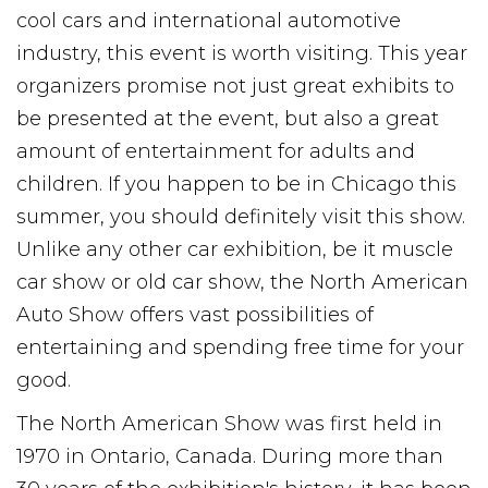
cool cars and international automotive
industry, this event is worth visiting. This year
organizers promise not just great exhibits to
be presented at the event, but also a great
amount of entertainment for adults and
children. If you happen to be in Chicago this
summer, you should definitely visit this show.
Unlike any other car exhibition, be it muscle
car show or old car show, the North American
Auto Show offers vast possibilities of
entertaining and spending free time for your
good.
The North American Show was first held in
1970 in Ontario, Canada. During more than